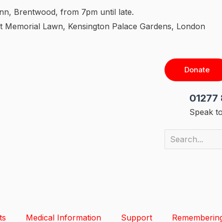
nn, Brentwood, from 7pm until late.
 Memorial Lawn, Kensington Palace Gardens, London
Donate
01277 
Speak to
ts
Medical Information
Support
Rememberin