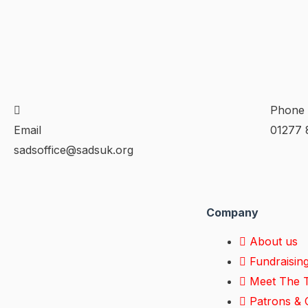
Phone
Email
01277 
sadsoffice@sadsuk.org
Company
About us
Fundraisin
Meet The 
Patrons & C