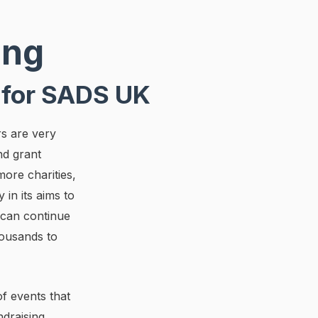
ing
 for SADS UK
rs are very
nd grant
more charities,
 in its aims to
 can continue
housands to
f events that
ndraising