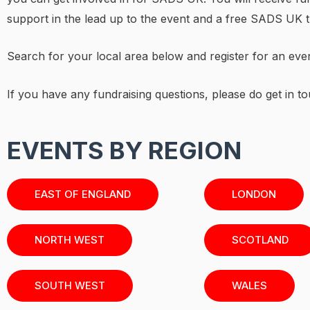
support in the lead up to the event and a free SADS UK t-
Search for your local area below and register for an eve
If you have any fundraising questions, please do get in to
EVENTS BY REGION
EAST OF ENGLAND
LONDON
NORTH WEST
SCOTLAND
SOUTH WEST
WALES