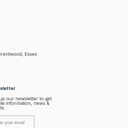
Brentwood, Essex
letter
up our newsletter to get
te information, news &
ts