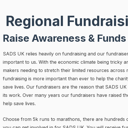
Regional Fundrais
Raise Awareness & Funds
SADS UK relies heavily on fundraising and our fundraise
important to us. With the economic climate being tricky a
makers needing to stretch their limited resources across 
fundraising is more important than ever to help the charity
save lives. Our fundraisers are the reason that SADS UK
its work. Over many years our fundraisers have raised t
help save lives.
Choose from 5k runs to marathons, there are hundreds o
you can get involved in for SADS UK. You will receive fu