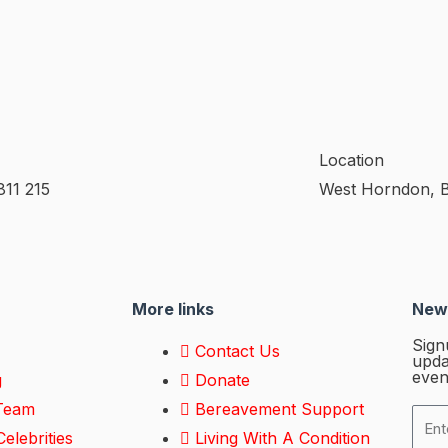
Location
811 215
West Horndon, 
More links
News
Sign
Contact Us
upda
even
g
Donate
Team
Bereavement Support
elebrities
Living With A Condition