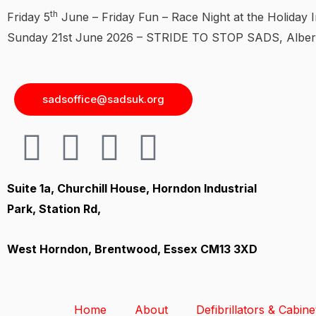
th
Friday 5
June – Friday Fun – Race Night at the Holiday I
Sunday 21st June 2026 – STRIDE TO STOP SADS, Albert
sadsoffice@sadsuk.org
Suite 1a, Churchill House, Horndon Industrial
Park, Station Rd,
West Horndon, Brentwood, Essex CM13 3XD
Home
About
Defibrillators & Cabine