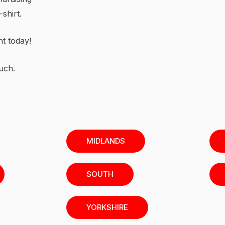
shirt.
nt today!
uch.
MIDLANDS
SOUTH
YORKSHIRE