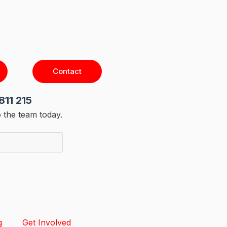
Contact
811 215
 the team today.
g
Get Involved