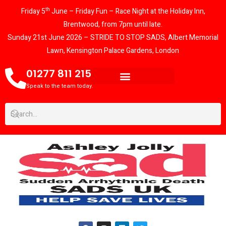
th
Friday 5
June – Friday Fun – Race Night at the Holiday Inn,
Brentwood, from 7pm until late.
Sunday 21st June 2026 – STRIDE TO STOP SADS, Albert Memorial
Lawn, Kensington Palace Gardens, London
01277 811 215
Speak to the team today.