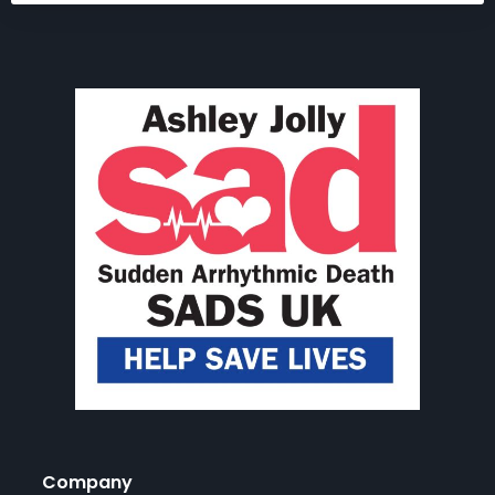
Company