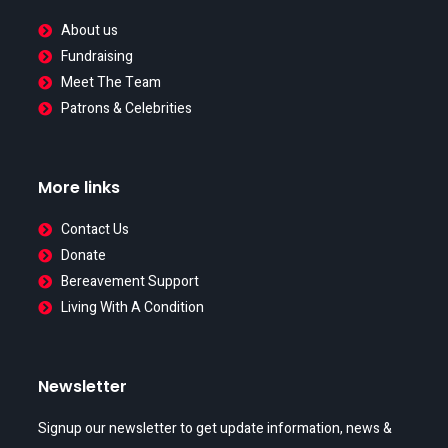
About us
Fundraising
Meet The Team
Patrons & Celebrities
More links
Contact Us
Donate
Bereavement Support
Living With A Condition
Newsletter
Signup our newsletter to get update information, news &