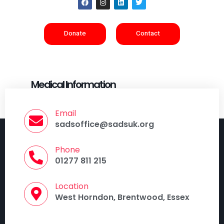
Donate
Contact
Medical Information
Email
sadsoffice@sadsuk.org
Phone
01277 811 215
Location
West Horndon, Brentwood, Essex