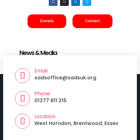
Donate
Contact
News & Media
Email
sadsoffice@sadsuk.org
Phone
01277 811 215
Location
West Horndon, Brentwood, Essex