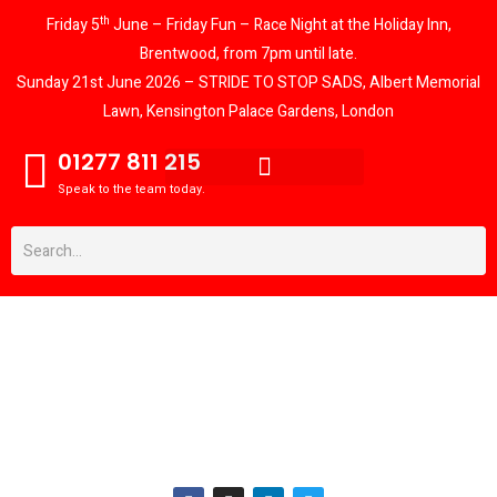
th
Friday 5
June – Friday Fun – Race Night at the Holiday Inn,
Brentwood, from 7pm until late.
Sunday 21st June 2026 – STRIDE TO STOP SADS, Albert Memorial
Lawn, Kensington Palace Gardens, London
01277 811 215
Speak to the team today.