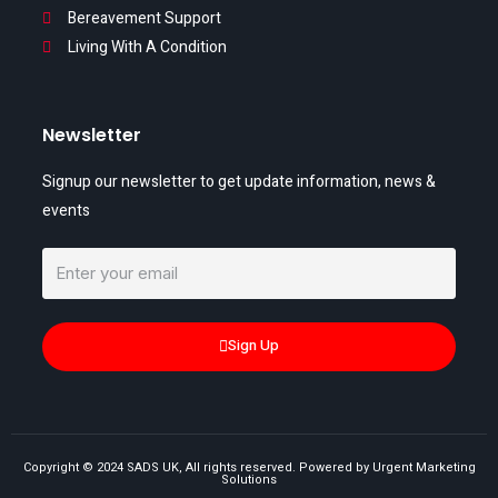
Bereavement Support
Living With A Condition
Newsletter
Signup our newsletter to get update information, news &
events
Sign Up
Copyright © 2024 SADS UK, All rights reserved. Powered by Urgent Marketing
Solutions