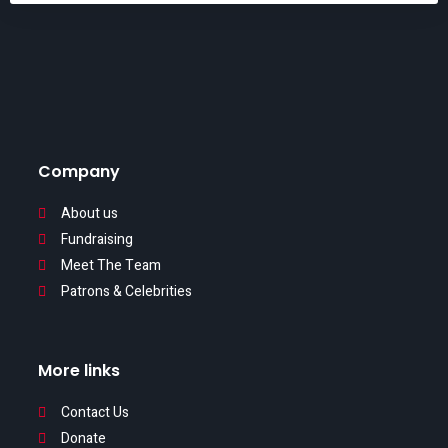
Company
About us
Fundraising
Meet The Team
Patrons & Celebrities
More links
Contact Us
Donate