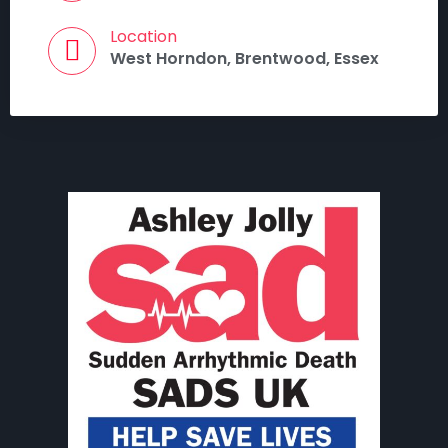
Location
West Horndon, Brentwood, Essex