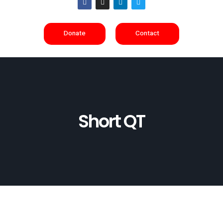
Donate
Contact
Short QT