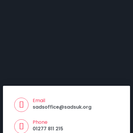
Email
sadsoffice@sadsuk.org
Phone
01277 811 215