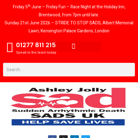
th
Friday 5
June – Friday Fun – Race Night at the Holiday Inn,
Brentwood, from 7pm until late.
Sunday 21st June 2026 – STRIDE TO STOP SADS, Albert Memorial
Lawn, Kensington Palace Gardens, London
01277 811 215
Speak to the team today.