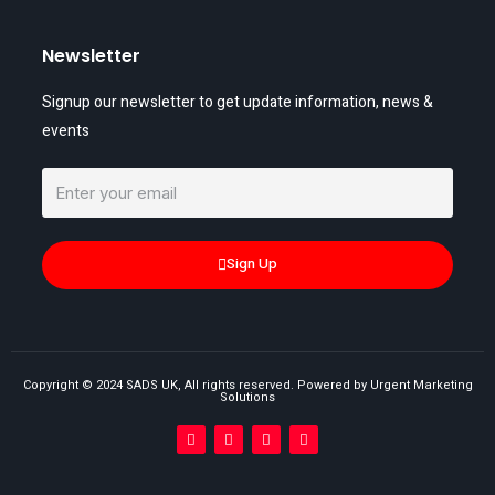
Newsletter
Signup our newsletter to get update information, news &
events
Sign Up
Copyright © 2024 SADS UK, All rights reserved. Powered by Urgent Marketing
Solutions