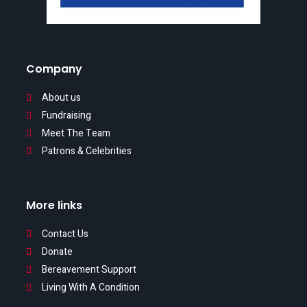
Company
About us
Fundraising
Meet The Team
Patrons & Celebrities
More links
Contact Us
Donate
Bereavement Support
Living With A Condition