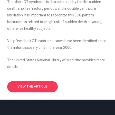
The short QT syndrome is characterized by familial sudden
death, short refractory periods, and inducible ventricular
fibrillation. It is important to recognize this ECG pattern
because it is related to a high risk of sudden death in young,
otherwise healthy subjects.
Very few short QT syndrome cases have been identified since
the initial discovery of it in the year 2000.
The United States National Library of Medicine provides more
details:
VIEW THE ARTICLE